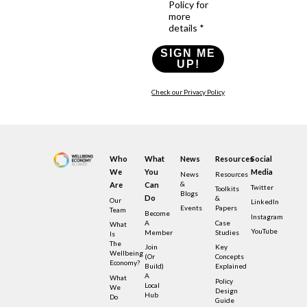
Policy for
more
details *
SIGN ME
UP!
Check our Privacy Policy
Who
What
News
Resources
Social
We
You
Media
News
Resources
&
Are
Can
Twitter
Toolkits
Blogs
Do
&
Our
LinkedIn
Events
Papers
Team
Become
Instagram
A
Case
What
YouTube
Member
Studies
Is
The
Join
Key
Wellbeing
(or
Concepts
Economy?
Build)
Explained
A
What
Policy
Local
We
Design
Hub
Do
Guide