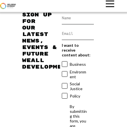
Sign up
for
our
latest
news,
I want to
events &
receive
future
content about:
WEAll
Business
developments
Environm
ent
Social
Justice
Policy
By
submittin
g this
form, you
are