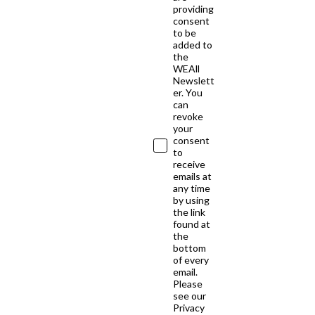
providing
consent
to be
added to
the
WEAll
Newslett
er. You
can
revoke
your
consent
to
receive
emails at
any time
by using
the link
found at
the
bottom
of every
email.
Please
see our
Privacy