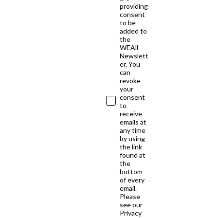
providing
consent
to be
added to
the
WEAll
Newslett
er. You
can
revoke
your
consent
to
receive
emails at
any time
by using
the link
found at
the
bottom
of every
email.
Please
see our
Privacy