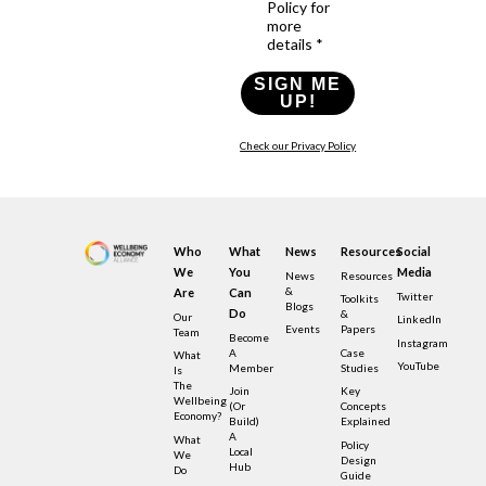
Policy for
more
details *
SIGN ME
UP!
Check our Privacy Policy
Who
What
News
Resources
Social
We
You
Media
News
Resources
&
Are
Can
Twitter
Toolkits
Blogs
Do
&
Our
LinkedIn
Events
Papers
Team
Become
Instagram
A
Case
What
YouTube
Member
Studies
Is
The
Join
Key
Wellbeing
(or
Concepts
Economy?
Build)
Explained
A
What
Policy
Local
We
Design
Hub
Do
Guide