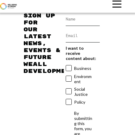
Sign up
for
our
latest
news,
I want to
events &
receive
future
content about:
WEAll
Business
developments
Environm
ent
Social
Justice
Policy
By
submittin
g this
form, you
are