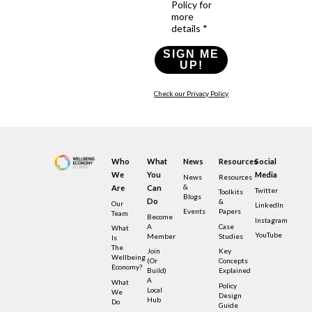
Policy for
more
details *
SIGN ME
UP!
Check our Privacy Policy
Who
What
News
Resources
Social
We
You
Media
News
Resources
&
Are
Can
Twitter
Toolkits
Blogs
Do
&
Our
LinkedIn
Events
Papers
Team
Become
Instagram
A
Case
What
YouTube
Member
Studies
Is
The
Join
Key
Wellbeing
(or
Concepts
Economy?
Build)
Explained
A
What
Policy
Local
We
Design
Hub
Do
Guide