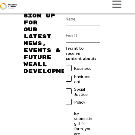
Sign up
for
our
latest
news,
I want to
events &
receive
future
content about:
WEAll
Business
developments
Environm
ent
Social
Justice
Policy
By
submittin
g this
form, you
are