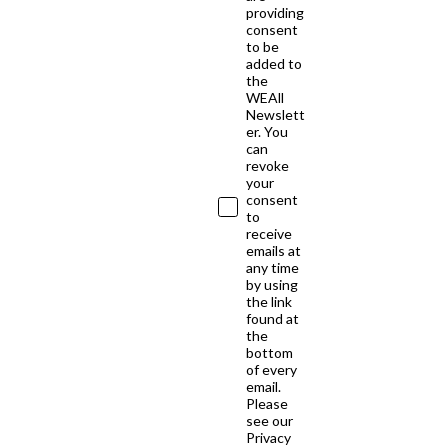
providing
consent
to be
added to
the
WEAll
Newslett
er. You
can
revoke
your
consent
to
receive
emails at
any time
by using
the link
found at
the
bottom
of every
email.
Please
see our
Privacy