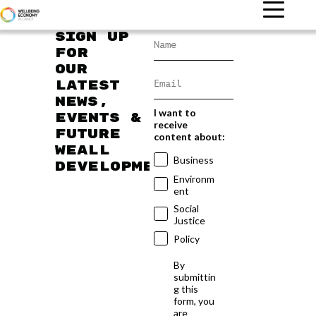
Sign up
for
our
latest
news,
I want to
events &
receive
future
content about:
WEAll
Business
developments
Environm
ent
Social
Justice
Policy
By
submittin
g this
form, you
are