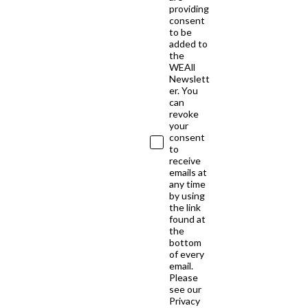
providing
consent
to be
added to
the
WEAll
Newslett
er. You
can
revoke
your
consent
to
receive
emails at
any time
by using
the link
found at
the
bottom
of every
email.
Please
see our
Privacy