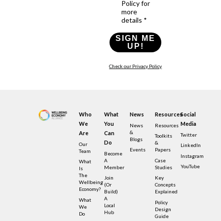
Policy for
more
details *
SIGN ME
UP!
Check our Privacy Policy
Who
What
News
Resources
Social
We
You
Media
News
Resources
&
Are
Can
Twitter
Toolkits
Blogs
Do
&
Our
LinkedIn
Events
Papers
Team
Become
Instagram
A
Case
What
YouTube
Member
Studies
Is
The
Join
Key
Wellbeing
(or
Concepts
Economy?
Build)
Explained
A
What
Policy
Local
We
Design
Hub
Do
Guide