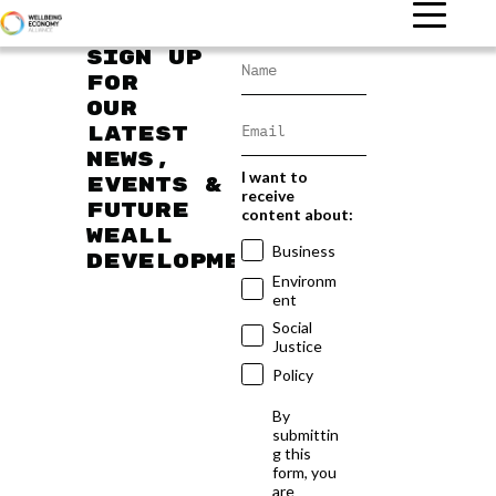
Sign up
for
our
latest
news,
I want to
events &
receive
future
content about:
WEAll
Business
developments
Environm
ent
Social
Justice
Policy
By
submittin
g this
form, you
are