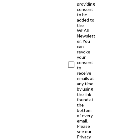
providing
consent
to be
added to
the
WEAll
Newslett
er. You
can
revoke
your
consent
to
receive
emails at
any time
by using
the link
found at
the
bottom
of every
email.
Please
see our
Privacy