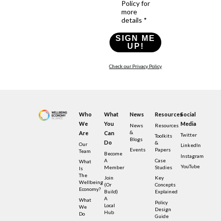
Policy for
more
details *
SIGN ME
UP!
Check our Privacy Policy
Who
What
News
Resources
Social
We
You
Media
News
Resources
&
Are
Can
Twitter
Toolkits
Blogs
Do
&
Our
LinkedIn
Events
Papers
Team
Become
Instagram
A
Case
What
YouTube
Member
Studies
Is
The
Join
Key
Wellbeing
(or
Concepts
Economy?
Build)
Explained
A
What
Policy
Local
We
Design
Hub
Do
Guide