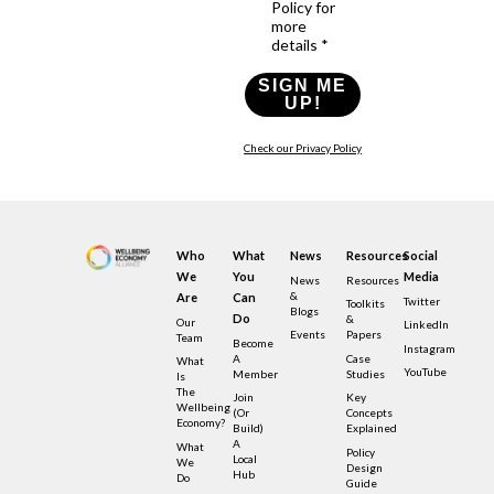
Policy for
more
details *
SIGN ME
UP!
Check our Privacy Policy
Who
What
News
Resources
Social
We
You
Media
News
Resources
&
Are
Can
Twitter
Toolkits
Blogs
Do
&
Our
LinkedIn
Events
Papers
Team
Become
Instagram
A
Case
What
YouTube
Member
Studies
Is
The
Join
Key
Wellbeing
(or
Concepts
Economy?
Build)
Explained
A
What
Policy
Local
We
Design
Hub
Do
Guide