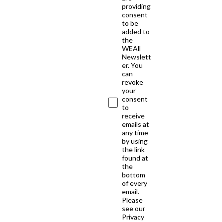
providing
consent
to be
added to
the
WEAll
Newslett
er. You
can
revoke
your
consent
to
receive
emails at
any time
by using
the link
found at
the
bottom
of every
email.
Please
see our
Privacy