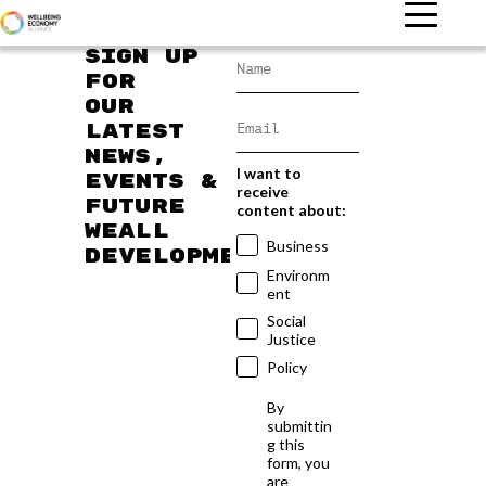
Sign up
for
our
latest
news,
I want to
events &
receive
future
content about:
WEAll
Business
developments
Environm
ent
Social
Justice
Policy
By
submittin
g this
form, you
are