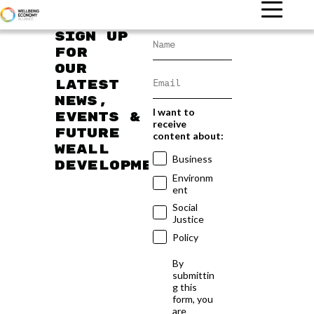
Sign up
for
our
latest
news,
I want to
events &
receive
future
content about:
WEAll
Business
developments
Environm
ent
Social
Justice
Policy
By
submittin
g this
form, you
are