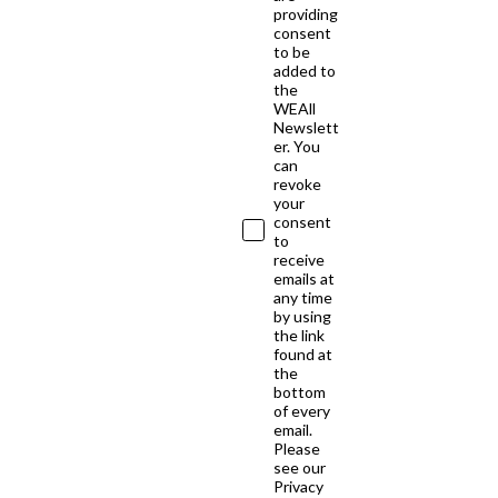
providing
consent
to be
added to
the
WEAll
Newslett
er. You
can
revoke
your
consent
to
receive
emails at
any time
by using
the link
found at
the
bottom
of every
email.
Please
see our
Privacy