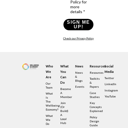
Policy for
more
details *
SIGN ME
UP!
Check our Privacy Policy
Who
What
News
Resources
Social
We
You
Media
News
Resources
&
Are
Can
Twitter
Toolkits
Blogs
Do
&
Our
LinkedIn
Events
Papers
Team
Become
Instagram
A
Case
What
YouTube
Member
Studies
Is
The
Join
Key
Wellbeing
(or
Concepts
Economy?
Build)
Explained
A
What
Policy
Local
We
Design
Hub
Do
Guide