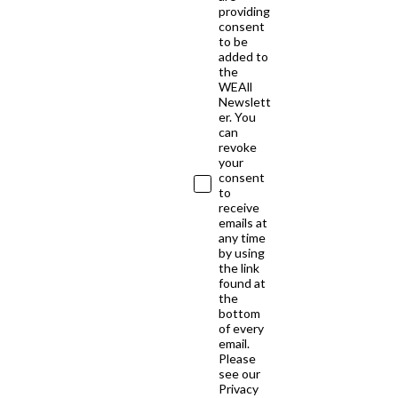
providing
consent
to be
added to
the
WEAll
Newslett
er. You
can
revoke
your
consent
to
receive
emails at
any time
by using
the link
found at
the
bottom
of every
email.
Please
see our
Privacy