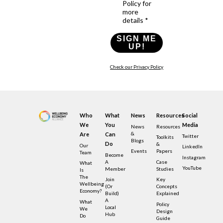
Policy for
more
details *
SIGN ME
UP!
Check our Privacy Policy
Who
What
News
Resources
Social
We
You
Media
News
Resources
&
Are
Can
Twitter
Toolkits
Blogs
Do
&
Our
LinkedIn
Events
Papers
Team
Become
Instagram
A
Case
What
YouTube
Member
Studies
Is
The
Join
Key
Wellbeing
(or
Concepts
Economy?
Build)
Explained
A
What
Policy
Local
We
Design
Hub
Do
Guide