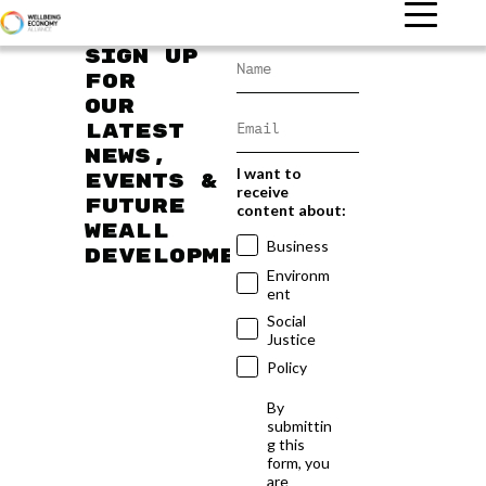
Sign up
for
our
latest
news,
I want to
events &
receive
future
content about:
WEAll
Business
developments
Environm
ent
Social
Justice
Policy
By
submittin
g this
form, you
are