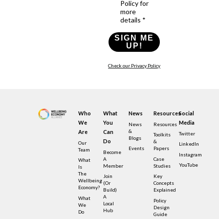
Policy for
more
details *
SIGN ME
UP!
Check our Privacy Policy
Who
What
News
Resources
Social
We
You
Media
News
Resources
&
Are
Can
Twitter
Toolkits
Blogs
Do
&
Our
LinkedIn
Events
Papers
Team
Become
Instagram
A
Case
What
YouTube
Member
Studies
Is
The
Join
Key
Wellbeing
(or
Concepts
Economy?
Build)
Explained
A
What
Policy
Local
We
Design
Hub
Do
Guide