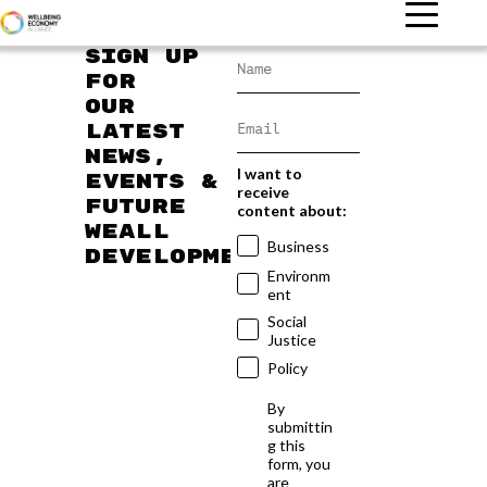
Sign up
for
our
latest
news,
I want to
events &
receive
future
content about:
WEAll
Business
developments
Environm
ent
Social
Justice
Policy
By
submittin
g this
form, you
are