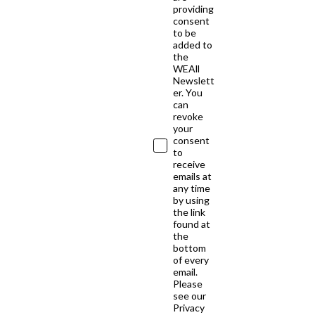
providing
consent
to be
added to
the
WEAll
Newslett
er. You
can
revoke
your
consent
to
receive
emails at
any time
by using
the link
found at
the
bottom
of every
email.
Please
see our
Privacy