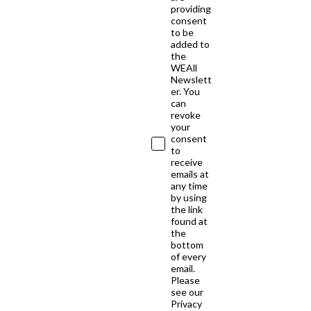
providing
consent
to be
added to
the
WEAll
Newslett
er. You
can
revoke
your
consent
to
receive
emails at
any time
by using
the link
found at
the
bottom
of every
email.
Please
see our
Privacy