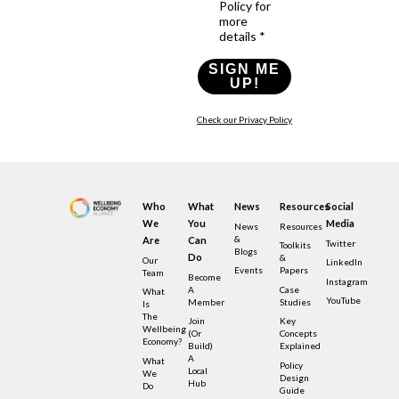
Policy for
more
details *
SIGN ME
UP!
Check our Privacy Policy
Who
What
News
Resources
Social
We
You
Media
News
Resources
&
Are
Can
Twitter
Toolkits
Blogs
Do
&
Our
LinkedIn
Events
Papers
Team
Become
Instagram
A
Case
What
YouTube
Member
Studies
Is
The
Join
Key
Wellbeing
(or
Concepts
Economy?
Build)
Explained
A
What
Policy
Local
We
Design
Hub
Do
Guide