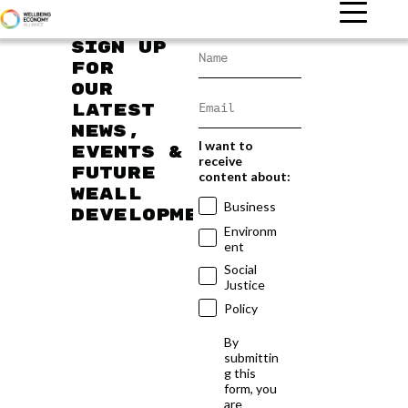
Sign up
for
our
latest
news,
I want to
events &
receive
future
content about:
WEAll
Business
developments
Environm
ent
Social
Justice
Policy
By
submittin
g this
form, you
are