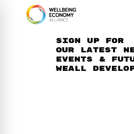
Sign up for
our latest n
events & fut
WEAll develo