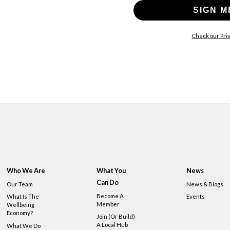
SIGN M
Check our Priv
Who We Are
What You
News
Can Do
Our Team
News & Blogs
Become A
What Is The
Events
Member
Wellbeing
Economy?
Join (or Build)
A Local Hub
What We Do