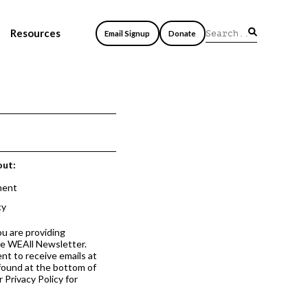
Resources
Email Signup
Donate
out:
ment
cy
ou are providing
he WEAll Newsletter.
nt to receive emails at
 found at the bottom of
 Privacy Policy for