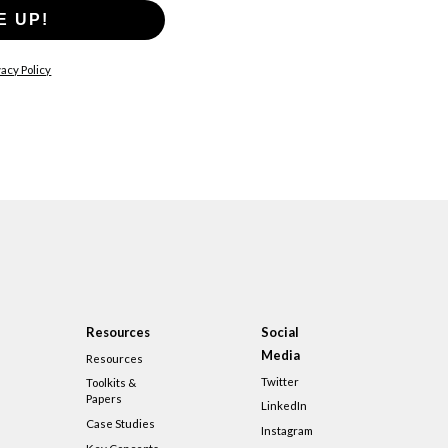
E UP!
acy Policy
Resources
Social
Media
Resources
Twitter
Toolkits &
Papers
LinkedIn
Case Studies
Instagram