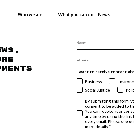
Who we are
What you can do
News
ews,
ure
pments
I want to receive content ab
Business
Environ
Social Justice
Poli
By submitting this form, y
consent to be added to t
You can revoke your conse
any time by using the link
every email. Please see our
more details *