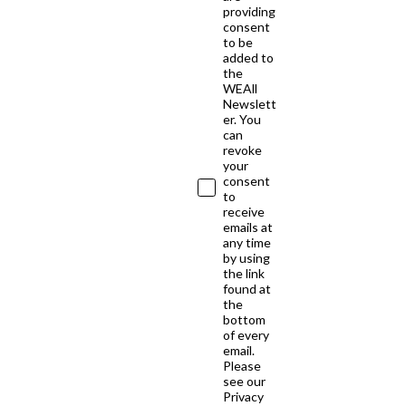
providing
consent
to be
added to
the
WEAll
Newslett
er. You
can
revoke
your
consent
to
receive
emails at
any time
by using
the link
found at
the
bottom
of every
email.
Please
see our
Privacy