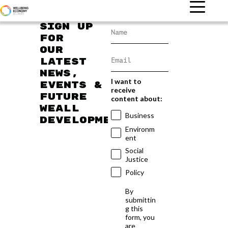
Sign up
for
our
latest
news,
I want to
events &
receive
future
content about:
WEAll
Business
developments
Environm
ent
Social
Justice
Policy
By
submittin
g this
form, you
are