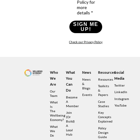
Policy for
more
details *
SIGN ME
UP!
Check our Privacy Policy
Who
What
News
Resources
Social
We
You
Media
News
Resources
&
Are
Can
Twitter
Toolkits
Blogs
Do
&
Our
LinkedIn
Events
Papers
Team
Become
Instagram
A
Case
What
YouTube
Member
Studies
Is
The
Join
Key
Wellbeing
(or
Concepts
Economy?
Build)
Explained
A
What
Policy
Local
We
Design
Hub
Do
Guide