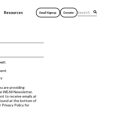
Resources
Email Signup
Donate
out:
ment
cy
ou are providing
he WEAll Newsletter.
nt to receive emails at
 found at the bottom of
 Privacy Policy for