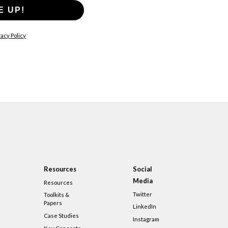
E UP!
acy Policy
Resources
Social
Media
Resources
Twitter
Toolkits &
Papers
LinkedIn
Case Studies
Instagram