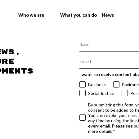
Who we are
What you can do
News
ews,
ure
pments
I want to receive content ab
Business
Environ
Social Justice
Poli
By submitting this form, y
consent to be added to t
You can revoke your conse
any time by using the link
every email. Please see our
more details *