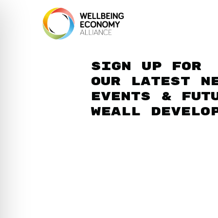
Sign up for
our latest n
events & fut
WEAll develo