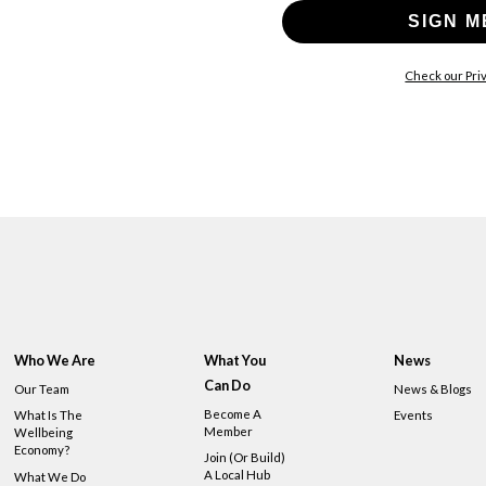
SIGN M
Check our Priv
Who We Are
What You
News
Can Do
Our Team
News & Blogs
Become A
What Is The
Events
Member
Wellbeing
Economy?
Join (or Build)
A Local Hub
What We Do