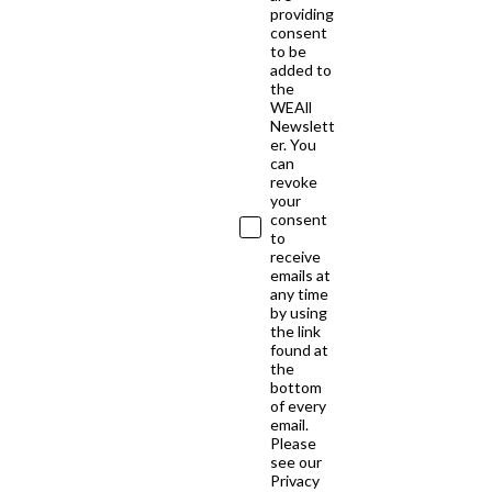
providing
consent
to be
added to
the
WEAll
Newslett
er. You
can
revoke
your
consent
to
receive
emails at
any time
by using
the link
found at
the
bottom
of every
email.
Please
see our
Privacy