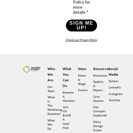
Policy for
more
details *
SIGN ME
UP!
Check our Privacy Policy
Who
What
News
Resources
Social
We
You
Media
News
Resources
&
Are
Can
Twitter
Toolkits
Blogs
Do
&
Our
LinkedIn
Events
Papers
Team
Become
Instagram
A
Case
What
YouTube
Member
Studies
Is
The
Join
Key
Wellbeing
(or
Concepts
Economy?
Build)
Explained
A
What
Policy
Local
We
Design
Hub
Do
Guide