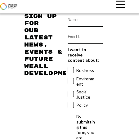
Sign up
for
our
latest
news,
I want to
events &
receive
future
content about:
WEAll
Business
developments
Environm
ent
Social
Justice
Policy
By
submittin
g this
form, you
are