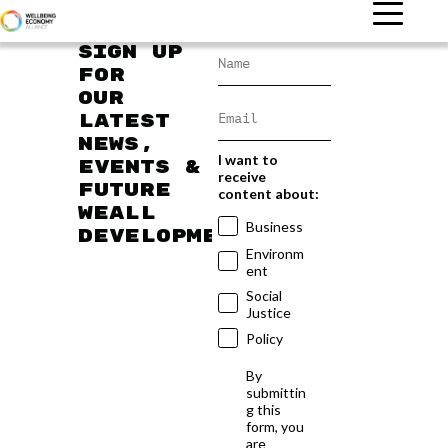
Sign up
for
our
latest
news,
I want to
events &
receive
future
content about:
WEAll
Business
developments
Environm
ent
Social
Justice
Policy
By
submittin
g this
form, you
are