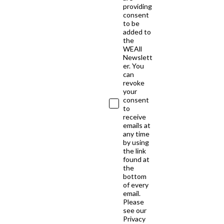
providing
consent
to be
added to
the
WEAll
Newslett
er. You
can
revoke
your
consent
to
receive
emails at
any time
by using
the link
found at
the
bottom
of every
email.
Please
see our
Privacy