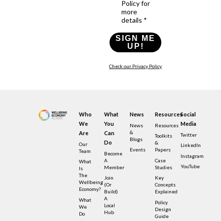
Policy for
more
details *
SIGN ME
UP!
Check our Privacy Policy
Who
What
News
Resources
Social
We
You
Media
News
Resources
&
Are
Can
Twitter
Toolkits
Blogs
Do
&
Our
LinkedIn
Events
Papers
Team
Become
Instagram
A
Case
What
YouTube
Member
Studies
Is
The
Join
Key
Wellbeing
(or
Concepts
Economy?
Build)
Explained
A
What
Policy
Local
We
Design
Hub
Do
Guide