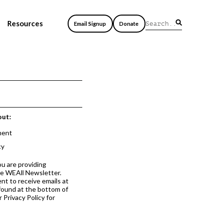
Resources
Email Signup
Donate
out:
ment
cy
ou are providing
he WEAll Newsletter.
nt to receive emails at
 found at the bottom of
 Privacy Policy for