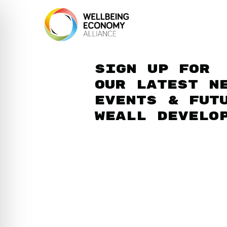
Sign up for
our latest n
events & fut
WEAll develo