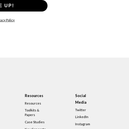
E UP!
acy Policy
Resources
Social
Media
Resources
Twitter
Toolkits &
Papers
LinkedIn
Case Studies
Instagram