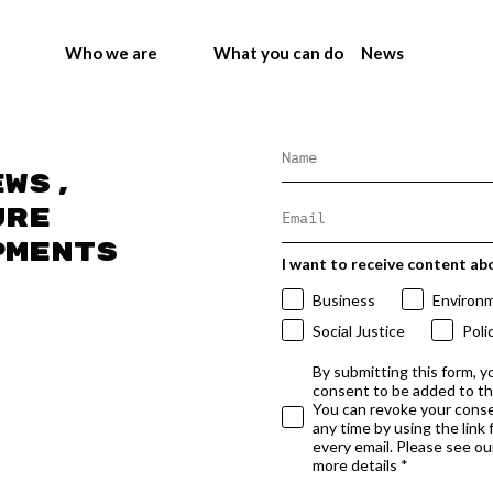
Who we are
What you can do
News
ews,
ure
pments
I want to receive content ab
Business
Environ
Social Justice
Poli
By submitting this form, y
consent to be added to t
You can revoke your conse
any time by using the link
every email. Please see our
more details *