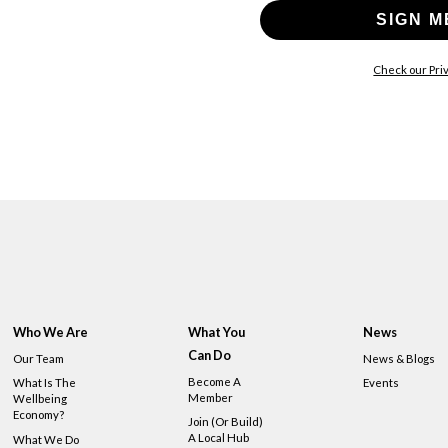
SIGN M
Check our Priv
Who We Are
What You
News
Can Do
Our Team
News & Blogs
Become A
What Is The
Events
Member
Wellbeing
Economy?
Join (or Build)
A Local Hub
What We Do