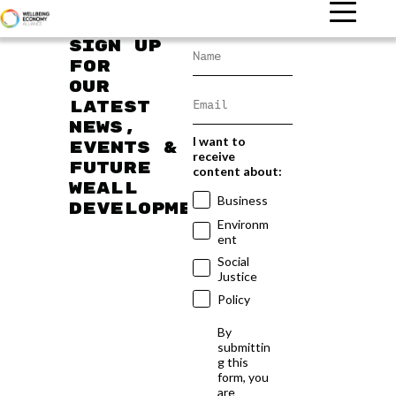
Sign up
for
our
latest
news,
I want to
events &
receive
future
content about:
WEAll
Business
developments
Environm
ent
Social
Justice
Policy
By
submittin
g this
form, you
are