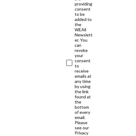
providing
consent
to be
added to
the
WEAll
Newslett
er. You
can
revoke
your
consent
to
receive
emails at
any time
by using
the link
found at
the
bottom
of every
email.
Please
see our
Privacy