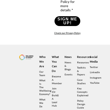
Policy for
more
details *
SIGN ME
UP!
Check our Privacy Policy
Who
What
News
Resources
Social
We
You
Media
News
Resources
&
Are
Can
Twitter
Toolkits
Blogs
Do
&
Our
LinkedIn
Events
Papers
Team
Become
Instagram
A
Case
What
YouTube
Member
Studies
Is
The
Join
Key
Wellbeing
(or
Concepts
Economy?
Build)
Explained
A
What
Policy
Local
We
Design
Hub
Do
Guide