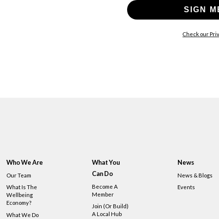
SIGN M
Check our Priv
Who We Are
What You
News
Can Do
Our Team
News & Blogs
Become A
What Is The
Events
Member
Wellbeing
Economy?
Join (or Build)
A Local Hub
What We Do