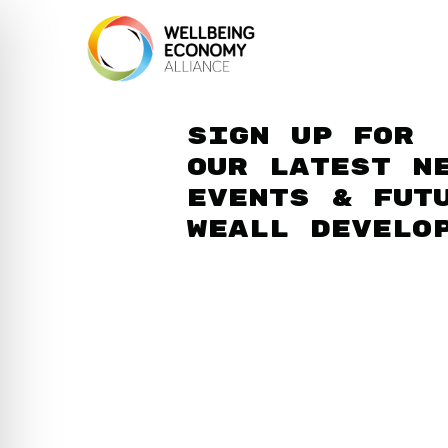
Sign up for
our latest n
events & fut
WEAll develo