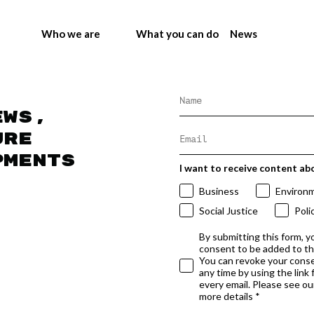
Who we are
What you can do
News
ews,
ure
pments
I want to receive content ab
Business
Environ
Social Justice
Poli
By submitting this form, y
consent to be added to t
You can revoke your conse
any time by using the link
every email. Please see our
more details *