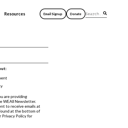
Resources
Email Signup
Donate
out:
ment
cy
ou are providing
he WEAll Newsletter.
nt to receive emails at
 found at the bottom of
 Privacy Policy for