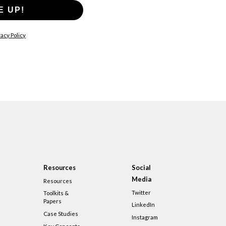
E UP!
acy Policy
Resources
Social
Media
Resources
Twitter
Toolkits &
Papers
LinkedIn
Case Studies
Instagram