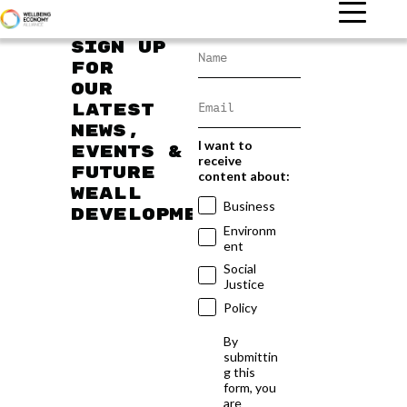
Sign up
for
our
latest
news,
I want to
events &
receive
future
content about:
WEAll
Business
developments
Environm
ent
Social
Justice
Policy
By
submittin
g this
form, you
are