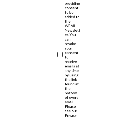
providing
consent
to be
added to
the
WEAll
Newslett
er. You
can
revoke
your
consent
to
receive
emails at
any time
by using
the link
found at
the
bottom
of every
email.
Please
see our
Privacy