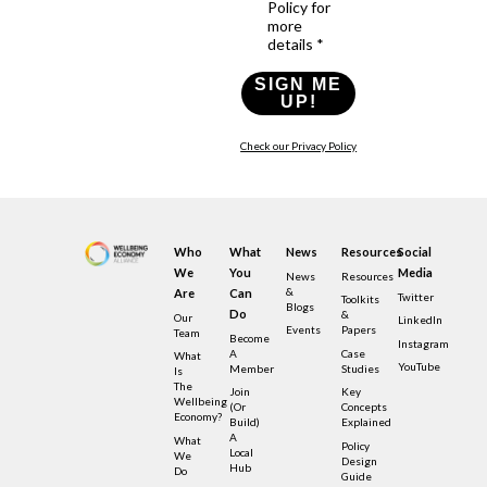
Policy for
more
details *
SIGN ME
UP!
Check our Privacy Policy
Who
What
News
Resources
Social
We
You
Media
News
Resources
&
Are
Can
Twitter
Toolkits
Blogs
Do
&
Our
LinkedIn
Events
Papers
Team
Become
Instagram
A
Case
What
YouTube
Member
Studies
Is
The
Join
Key
Wellbeing
(or
Concepts
Economy?
Build)
Explained
A
What
Policy
Local
We
Design
Hub
Do
Guide