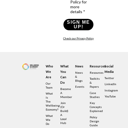
Policy for
more
details *
SIGN ME
UP!
Check our Privacy Policy
Who
What
News
Resources
Social
We
You
Media
News
Resources
&
Are
Can
Twitter
Toolkits
Blogs
Do
&
Our
LinkedIn
Events
Papers
Team
Become
Instagram
A
Case
What
YouTube
Member
Studies
Is
The
Join
Key
Wellbeing
(or
Concepts
Economy?
Build)
Explained
A
What
Policy
Local
We
Design
Hub
Do
Guide