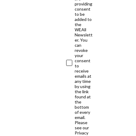
providing
consent
to be
added to
the
WEAll
Newslett
er. You
can
revoke
your
consent
to
receive
emails at
any time
by using
the link
found at
the
bottom
of every
email.
Please
see our
Privacy