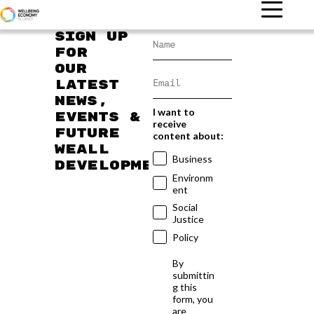
Sign up
for
our
latest
news,
I want to
events &
receive
future
content about:
WEAll
Business
developments
Environm
ent
Social
Justice
Policy
By
submittin
g this
form, you
are