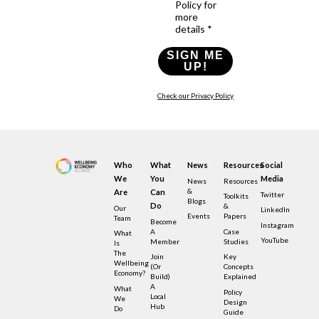
Policy for
more
details *
SIGN ME
UP!
Check our Privacy Policy
Who
What
News
Resources
Social
We
You
Media
News
Resources
&
Are
Can
Twitter
Toolkits
Blogs
Do
&
Our
LinkedIn
Events
Papers
Team
Become
Instagram
A
Case
What
YouTube
Member
Studies
Is
The
Join
Key
Wellbeing
(or
Concepts
Economy?
Build)
Explained
A
What
Policy
Local
We
Design
Hub
Do
Guide