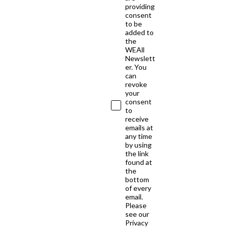
providing
consent
to be
added to
the
WEAll
Newslett
er. You
can
revoke
your
consent
to
receive
emails at
any time
by using
the link
found at
the
bottom
of every
email.
Please
see our
Privacy