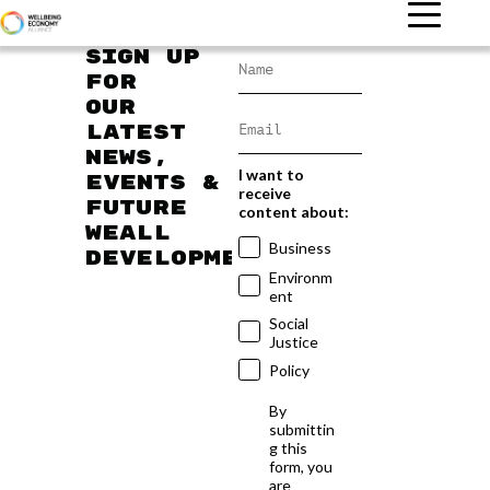
Sign up
for
our
latest
news,
I want to
events &
receive
future
content about:
WEAll
Business
developments
Environm
ent
Social
Justice
Policy
By
submittin
g this
form, you
are