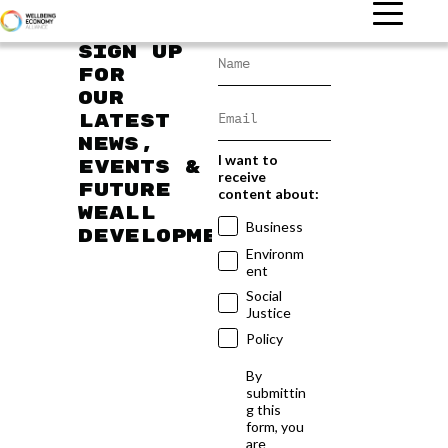
Sign up
for
our
latest
news,
I want to
events &
receive
future
content about:
WEAll
Business
developments
Environm
ent
Social
Justice
Policy
By
submittin
g this
form, you
are