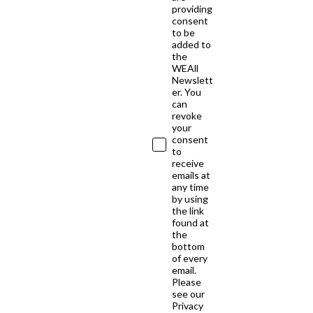
providing
consent
to be
added to
the
WEAll
Newslett
er. You
can
revoke
your
consent
to
receive
emails at
any time
by using
the link
found at
the
bottom
of every
email.
Please
see our
Privacy