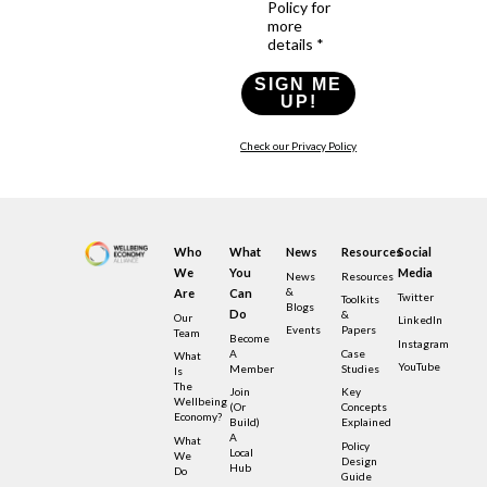
Policy for
more
details *
SIGN ME
UP!
Check our Privacy Policy
Who
What
News
Resources
Social
We
You
Media
News
Resources
&
Are
Can
Twitter
Toolkits
Blogs
Do
&
Our
LinkedIn
Events
Papers
Team
Become
Instagram
A
Case
What
YouTube
Member
Studies
Is
The
Join
Key
Wellbeing
(or
Concepts
Economy?
Build)
Explained
A
What
Policy
Local
We
Design
Hub
Do
Guide