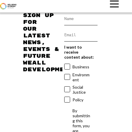
Sign up
for
our
latest
news,
I want to
events &
receive
future
content about:
WEAll
Business
developments
Environm
ent
Social
Justice
Policy
By
submittin
g this
form, you
are