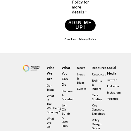
Policy for
more
details *
SIGN ME
UP!
Check our Privacy Policy
Who
What
News
Resources
Social
We
You
Media
News
Resources
&
Are
Can
Twitter
Toolkits
Blogs
Do
&
Our
LinkedIn
Events
Papers
Team
Become
Instagram
A
Case
What
YouTube
Member
Studies
Is
The
Join
Key
Wellbeing
(or
Concepts
Economy?
Build)
Explained
A
What
Policy
Local
We
Design
Hub
Do
Guide