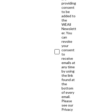
providing
consent
to be
added to
the
WEAll
Newslett
er. You
can
revoke
your
consent
to
receive
emails at
any time
by using
the link
found at
the
bottom
of every
email.
Please
see our
Privacy