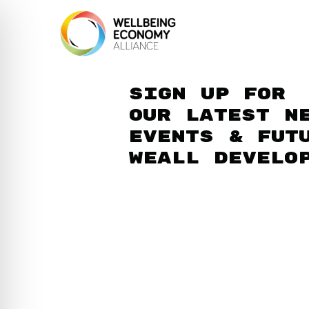
Sign up for
our latest n
events & fut
WEAll develo