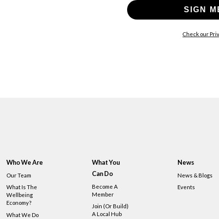
SIGN M
Check our Priv
Who We Are
What You
News
Can Do
Our Team
News & Blogs
Become A
What Is The
Events
Member
Wellbeing
Economy?
Join (or Build)
A Local Hub
What We Do