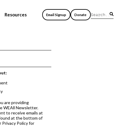
Resources
Email Signup
Donate
out:
ment
cy
ou are providing
he WEAll Newsletter.
nt to receive emails at
 found at the bottom of
 Privacy Policy for