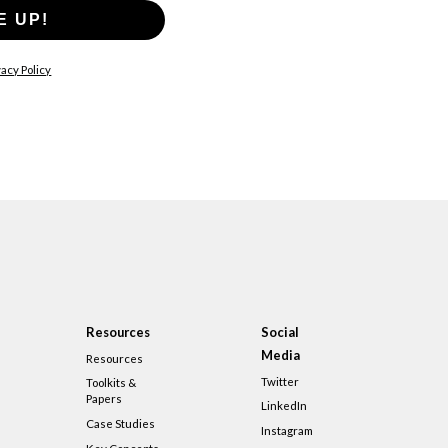
E UP!
acy Policy
Resources
Social
Media
Resources
Twitter
Toolkits &
Papers
LinkedIn
Case Studies
Instagram