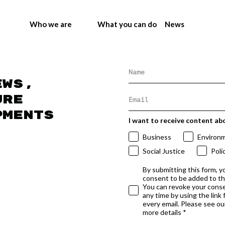
Who we are
What you can do
News
ews,
ure
pments
I want to receive content ab
Business
Environ
Social Justice
Poli
By submitting this form, y
consent to be added to t
You can revoke your conse
any time by using the link
every email. Please see our
more details *