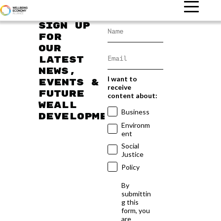
Sign up
for
our
latest
news,
I want to
events &
receive
future
content about:
WEAll
Business
developments
Environm
ent
Social
Justice
Policy
By
submittin
g this
form, you
are