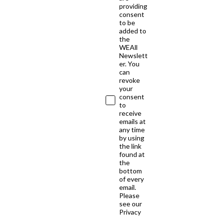
providing
consent
to be
added to
the
WEAll
Newslett
er. You
can
revoke
your
consent
to
receive
emails at
any time
by using
the link
found at
the
bottom
of every
email.
Please
see our
Privacy