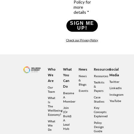
Policy for
more
details *
SIGN ME
UP!
Check our Privacy Policy
Who
What
News
Resources
Social
We
You
Media
News
Resources
&
Are
Can
Twitter
Toolkits
Blogs
Do
&
Our
LinkedIn
Events
Papers
Team
Become
Instagram
A
Case
What
YouTube
Member
Studies
Is
The
Join
Key
Wellbeing
(or
Concepts
Economy?
Build)
Explained
A
What
Policy
Local
We
Design
Hub
Do
Guide