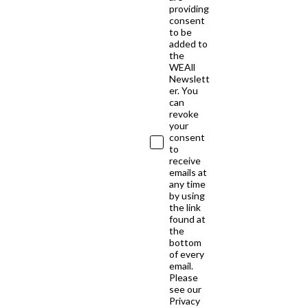
providing
consent
to be
added to
the
WEAll
Newslett
er. You
can
revoke
your
consent
to
receive
emails at
any time
by using
the link
found at
the
bottom
of every
email.
Please
see our
Privacy