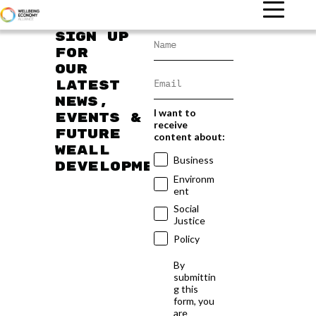
Sign up
for
our
latest
news,
I want to
events &
receive
future
content about:
WEAll
Business
developments
Environm
ent
Social
Justice
Policy
By
submittin
g this
form, you
are