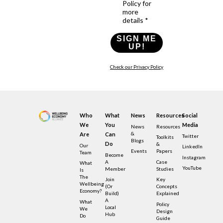
Policy for
more
details *
SIGN ME
UP!
Check our Privacy Policy
Who
What
News
Resources
Social
We
You
Media
News
Resources
&
Are
Can
Twitter
Toolkits
Blogs
Do
&
Our
LinkedIn
Events
Papers
Team
Become
Instagram
A
Case
What
YouTube
Member
Studies
Is
The
Join
Key
Wellbeing
(or
Concepts
Economy?
Build)
Explained
A
What
Policy
Local
We
Design
Hub
Do
Guide