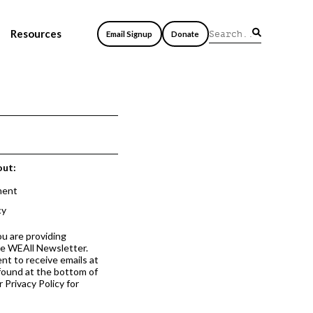
Resources
Email Signup
Donate
out:
ment
cy
ou are providing
he WEAll Newsletter.
nt to receive emails at
 found at the bottom of
 Privacy Policy for