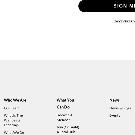
SIGN M
Check our Priv
Who We Are
What You
News
Can Do
Our Team
News & Blogs
Become A
What Is The
Events
Member
Wellbeing
Economy?
Join (or Build)
A Local Hub
What We Do