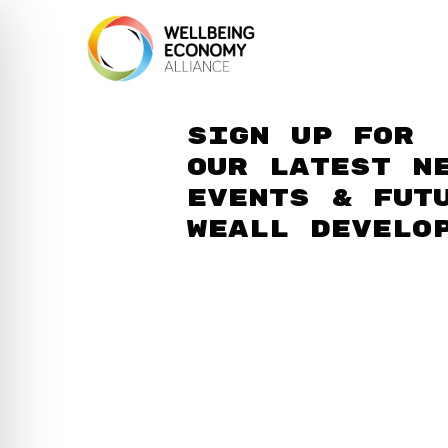
Sign up for
our latest n
events & fut
WEAll develo