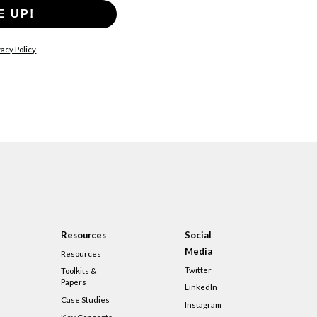
E UP!
acy Policy
Resources
Social
Media
Resources
Twitter
Toolkits &
Papers
LinkedIn
Case Studies
Instagram