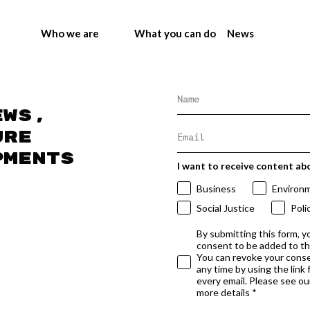
Who we are
What you can do
News
ews,
ure
pments
I want to receive content ab
Business
Environ
Social Justice
Poli
By submitting this form, y
consent to be added to t
You can revoke your conse
any time by using the link
every email. Please see our
more details *