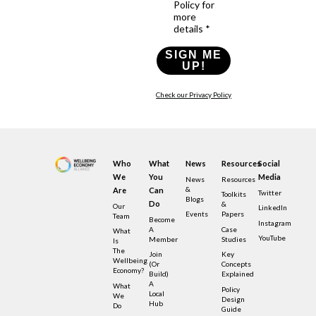
Policy for
more
details *
SIGN ME
UP!
Check our Privacy Policy
Who
What
News
Resources
Social
We
You
Media
News
Resources
&
Are
Can
Twitter
Toolkits
Blogs
Do
&
Our
LinkedIn
Events
Papers
Team
Become
Instagram
A
Case
What
YouTube
Member
Studies
Is
The
Join
Key
Wellbeing
(or
Concepts
Economy?
Build)
Explained
A
What
Policy
Local
We
Design
Hub
Do
Guide