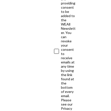
providing
consent
to be
added to
the
WEAll
Newslett
er. You
can
revoke
your
consent
to
receive
emails at
any time
by using
the link
found at
the
bottom
of every
email.
Please
see our
Privacy