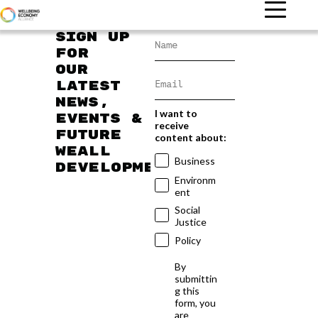
Sign up
for
our
latest
news,
I want to
events &
receive
future
content about:
WEAll
Business
developments
Environm
ent
Social
Justice
Policy
By
submittin
g this
form, you
are