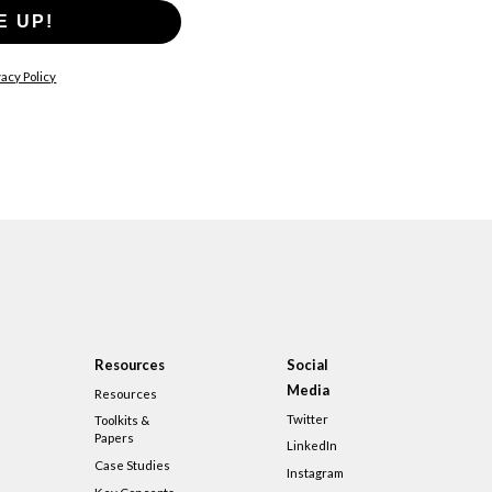
E UP!
acy Policy
Resources
Social
Media
Resources
Twitter
Toolkits &
Papers
LinkedIn
Case Studies
Instagram