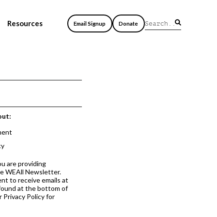
Resources
Email Signup
Donate
out:
ment
cy
ou are providing
he WEAll Newsletter.
nt to receive emails at
 found at the bottom of
 Privacy Policy for