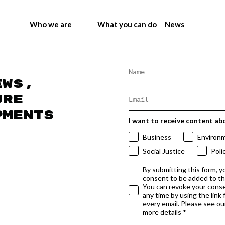
Who we are
What you can do
News
ews,
ure
pments
I want to receive content ab
Business
Environ
Social Justice
Poli
By submitting this form, y
consent to be added to t
You can revoke your conse
any time by using the link
every email. Please see our
more details *