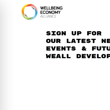
Sign up for
our latest n
events & fut
WEAll develo