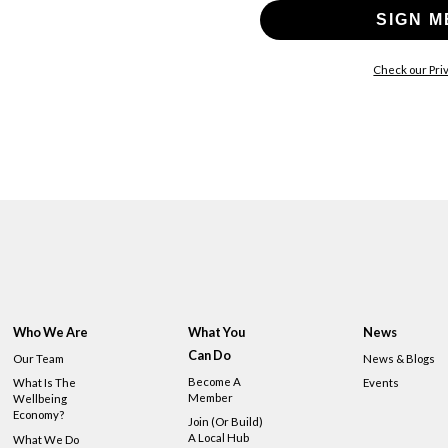
SIGN M
Check our Priv
Who We Are
What You
News
Can Do
Our Team
News & Blogs
Become A
What Is The
Events
Member
Wellbeing
Economy?
Join (or Build)
A Local Hub
What We Do