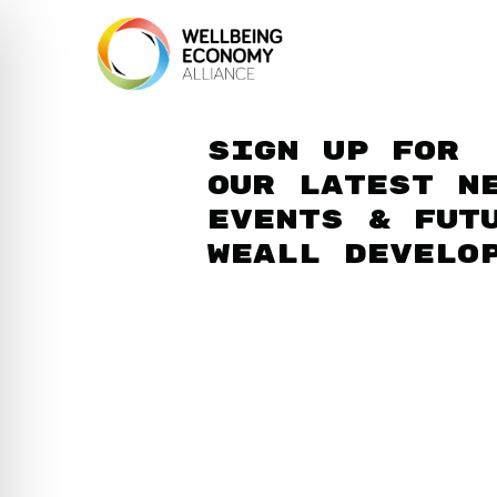
Sign up for
our latest n
events & fut
WEAll develo