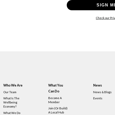
SIGN M
Check our Priv
Who We Are
What You
News
Can Do
Our Team
News & Blogs
Become A
What Is The
Events
Member
Wellbeing
Economy?
Join (or Build)
A Local Hub
What We Do