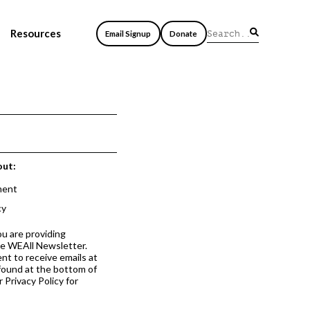
Resources
Email Signup
Donate
out:
ment
cy
ou are providing
he WEAll Newsletter.
nt to receive emails at
 found at the bottom of
 Privacy Policy for