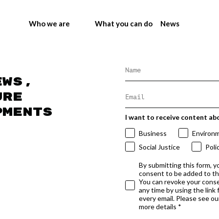
Who we are
What you can do
News
ews,
ure
pments
I want to receive content ab
Business
Environ
Social Justice
Poli
By submitting this form, y
consent to be added to t
You can revoke your conse
any time by using the link
every email. Please see our
more details *