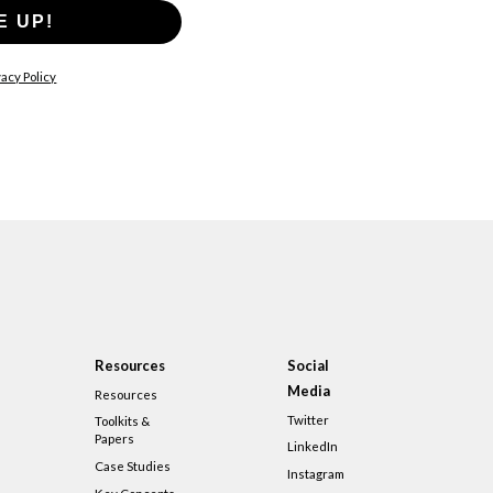
E UP!
acy Policy
Resources
Social
Media
Resources
Twitter
Toolkits &
Papers
LinkedIn
Case Studies
Instagram