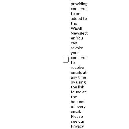
providing
consent
to be
added to
the
WEAll
Newslett
er. You
can
revoke
your
consent
to
receive
emails at
any time
by using
the link
found at
the
bottom
of every
email.
Please
see our
Privacy