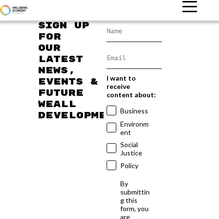
Sign up
for
our
latest
news,
I want to
events &
receive
future
content about:
WEAll
Business
developments
Environm
ent
Social
Justice
Policy
By
submittin
g this
form, you
are