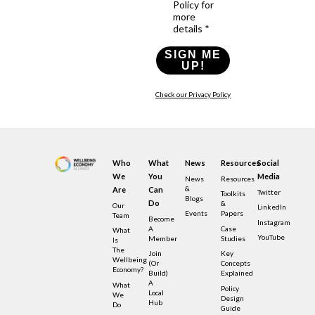
Policy for
more
details *
SIGN ME
UP!
Check our Privacy Policy
Who
What
News
Resources
Social
We
You
Media
News
Resources
&
Are
Can
Twitter
Toolkits
Blogs
Do
&
Our
LinkedIn
Events
Papers
Team
Become
Instagram
A
Case
What
YouTube
Member
Studies
Is
The
Join
Key
Wellbeing
(or
Concepts
Economy?
Build)
Explained
A
What
Policy
Local
We
Design
Hub
Do
Guide