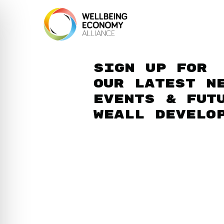
Sign up for
our latest n
events & fut
WEAll develo