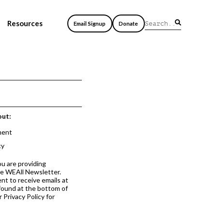
Resources
Email Signup
Donate
out:
ment
cy
ou are providing
he WEAll Newsletter.
nt to receive emails at
 found at the bottom of
 Privacy Policy for