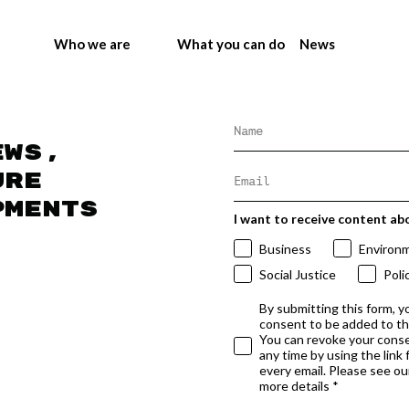
Who we are
What you can do
News
ews,
ure
pments
I want to receive content ab
Business
Environ
Social Justice
Poli
By submitting this form, y
consent to be added to t
You can revoke your conse
any time by using the link
every email. Please see our
more details *