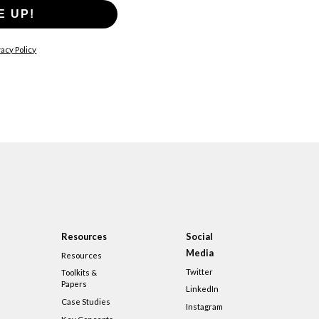
E UP!
acy Policy
Resources
Social
Media
Resources
Twitter
Toolkits &
Papers
LinkedIn
Case Studies
Instagram