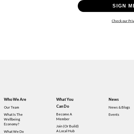
SIGN M
Check our Priv
Who We Are
What You
News
Can Do
Our Team
News & Blogs
Become A
What Is The
Events
Member
Wellbeing
Economy?
Join (or Build)
A Local Hub
What We Do