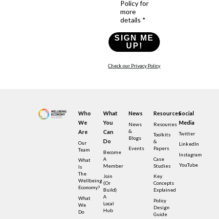
Policy for
more
details *
SIGN ME
UP!
Check our Privacy Policy
Who
What
News
Resources
Social
We
You
Media
News
Resources
&
Are
Can
Twitter
Toolkits
Blogs
Do
&
Our
LinkedIn
Events
Papers
Team
Become
Instagram
A
Case
What
YouTube
Member
Studies
Is
The
Join
Key
Wellbeing
(or
Concepts
Economy?
Build)
Explained
A
What
Policy
Local
We
Design
Hub
Do
Guide