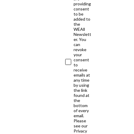
providing
consent
to be
added to
the
WEAll
Newslett
er. You
can
revoke
your
consent
to
receive
emails at
any time
by using
the link
found at
the
bottom
of every
email.
Please
see our
Privacy