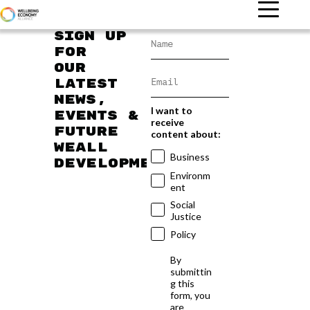
Sign up
for
our
latest
news,
I want to
events &
receive
future
content about:
WEAll
Business
developments
Environm
ent
Social
Justice
Policy
By
submittin
g this
form, you
are