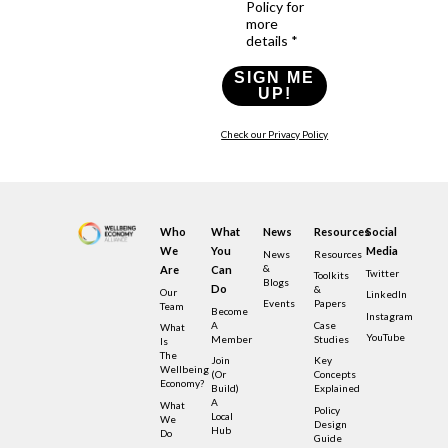
Policy for
more
details *
SIGN ME
UP!
Check our Privacy Policy
Who
What
News
Resources
Social
We
You
Media
News
Resources
&
Are
Can
Twitter
Toolkits
Blogs
Do
&
Our
LinkedIn
Events
Papers
Team
Become
Instagram
A
Case
What
YouTube
Member
Studies
Is
The
Join
Key
Wellbeing
(or
Concepts
Economy?
Build)
Explained
A
What
Policy
Local
We
Design
Hub
Do
Guide