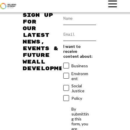
Sign up
for
our
latest
news,
I want to
events &
receive
future
content about:
WEAll
Business
developments
Environm
ent
Social
Justice
Policy
By
submittin
g this
form, you
are