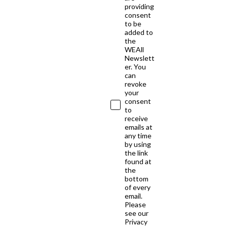
providing
consent
to be
added to
the
WEAll
Newslett
er. You
can
revoke
your
consent
to
receive
emails at
any time
by using
the link
found at
the
bottom
of every
email.
Please
see our
Privacy