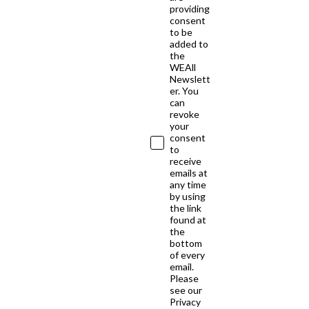
providing
consent
to be
added to
the
WEAll
Newslett
er. You
can
revoke
your
consent
to
receive
emails at
any time
by using
the link
found at
the
bottom
of every
email.
Please
see our
Privacy