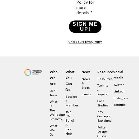
Policy for
more
details *
SIGN ME
UP!
Check our Privacy Policy
Who
What
News
Resources
Social
We
You
Media
News
Resources
&
Are
Can
Twitter
Toolkits
Blogs
Do
&
Our
LinkedIn
Events
Papers
Team
Become
Instagram
A
Case
What
YouTube
Member
Studies
Is
The
Join
Key
Wellbeing
(or
Concepts
Economy?
Build)
Explained
A
What
Policy
Local
We
Design
Hub
Do
Guide