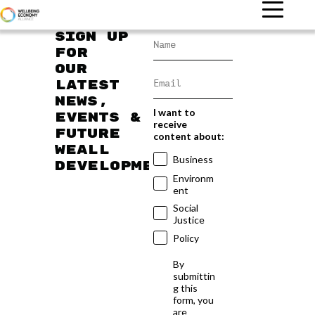
Sign up
for
our
latest
news,
I want to
events &
receive
future
content about:
WEAll
Business
developments
Environm
ent
Social
Justice
Policy
By
submittin
g this
form, you
are