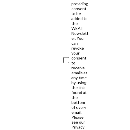
providing
consent
to be
added to
the
WEAll
Newslett
er. You
can
revoke
your
consent
to
receive
emails at
any time
by using
the link
found at
the
bottom
of every
email.
Please
see our
Privacy