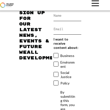
Sign up
for
our
latest
news,
I want to
events &
receive
future
content about:
WEAll
Business
developments
Environm
ent
Social
Justice
Policy
By
submittin
g this
form, you
are