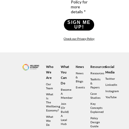
Policy for
more
details *
SIGN ME
UP!
Check our Privacy Policy
Who
What
News
Resources
Social
We
You
Media
News
Resources
&
Are
Can
Twitter
Toolkits
Blogs
Do
&
Our
LinkedIn
Events
Papers
Team
Become
Instagram
A
Case
What
YouTube
Member
Studies
Is
The
Join
Key
Wellbeing
(or
Concepts
Economy?
Build)
Explained
A
What
Policy
Local
We
Design
Hub
Do
Guide