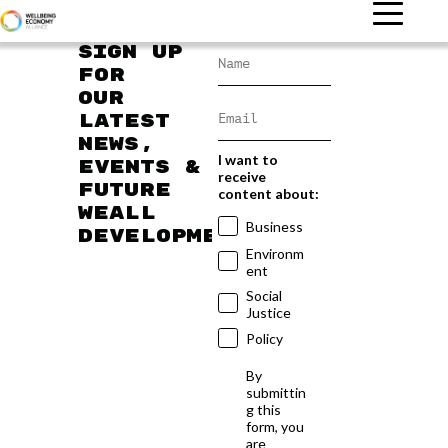
Sign up
for
our
latest
news,
I want to
events &
receive
future
content about:
WEAll
Business
developments
Environm
ent
Social
Justice
Policy
By
submittin
g this
form, you
are