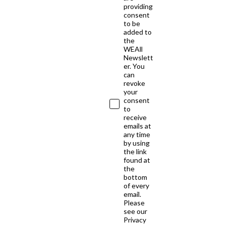
providing
consent
to be
added to
the
WEAll
Newslett
er. You
can
revoke
your
consent
to
receive
emails at
any time
by using
the link
found at
the
bottom
of every
email.
Please
see our
Privacy