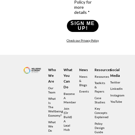
Policy for
more
details *
SIGN ME
UP!
Check our Privacy Policy
Who
What
News
Resources
Social
We
You
Media
News
Resources
&
Are
Can
Twitter
Toolkits
Blogs
Do
&
Our
LinkedIn
Events
Papers
Team
Become
Instagram
A
Case
What
YouTube
Member
Studies
Is
The
Join
Key
Wellbeing
(or
Concepts
Economy?
Build)
Explained
A
What
Policy
Local
We
Design
Hub
Do
Guide