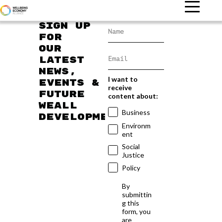
Sign up
for
our
latest
news,
I want to
events &
receive
future
content about:
WEAll
Business
developments
Environm
ent
Social
Justice
Policy
By
submittin
g this
form, you
are