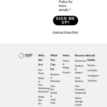
Policy for
more
details *
SIGN ME
UP!
Check our Privacy Policy
Who
What
News
Resources
Social
We
You
Media
News
Resources
&
Are
Can
Twitter
Toolkits
Blogs
Do
&
Our
LinkedIn
Events
Papers
Team
Become
Instagram
A
Case
What
YouTube
Member
Studies
Is
The
Join
Key
Wellbeing
(or
Concepts
Economy?
Build)
Explained
A
What
Policy
Local
We
Design
Hub
Do
Guide