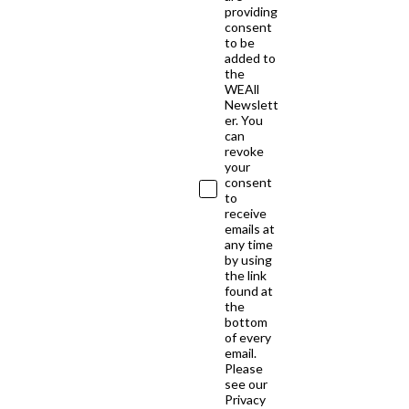
providing
consent
to be
added to
the
WEAll
Newslett
er. You
can
revoke
your
consent
to
receive
emails at
any time
by using
the link
found at
the
bottom
of every
email.
Please
see our
Privacy