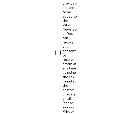
providing
consent
to be
added to
the
WEAll
Newslett
er. You
can
revoke
your
consent
to
receive
emails at
any time
by using
the link
found at
the
bottom
of every
email.
Please
see our
Privacy