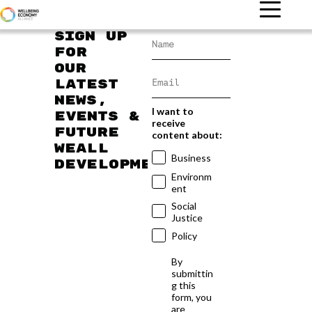
Sign up
for
our
latest
news,
I want to
events &
receive
future
content about:
WEAll
Business
developments
Environm
ent
Social
Justice
Policy
By
submittin
g this
form, you
are