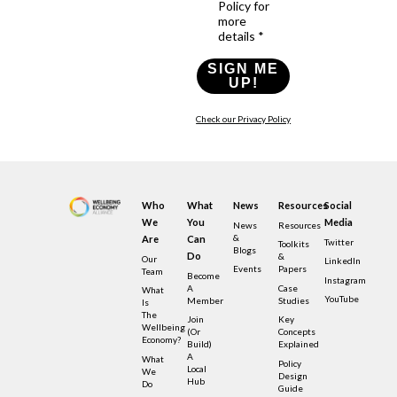
Policy for
more
details *
SIGN ME
UP!
Check our Privacy Policy
Who
What
News
Resources
Social
We
You
Media
News
Resources
&
Are
Can
Twitter
Toolkits
Blogs
Do
&
Our
LinkedIn
Events
Papers
Team
Become
Instagram
A
Case
What
YouTube
Member
Studies
Is
The
Join
Key
Wellbeing
(or
Concepts
Economy?
Build)
Explained
A
What
Policy
Local
We
Design
Hub
Do
Guide