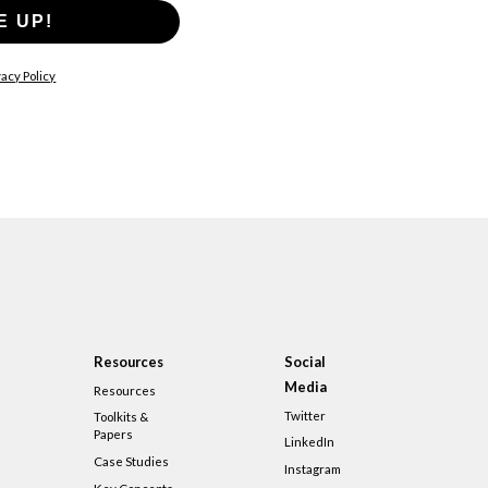
E UP!
acy Policy
Resources
Social
Media
Resources
Twitter
Toolkits &
Papers
LinkedIn
Case Studies
Instagram