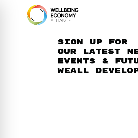
Sign up for
our latest n
events & fut
WEAll develo