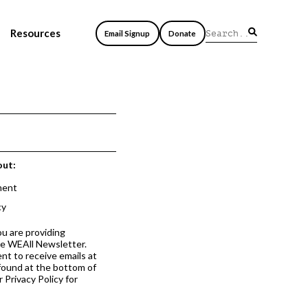
Resources
Email Signup
Donate
out:
ment
cy
ou are providing
he WEAll Newsletter.
nt to receive emails at
 found at the bottom of
 Privacy Policy for