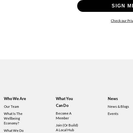
SIGN M
Check our Priv
Who We Are
What You
News
Can Do
Our Team
News & Blogs
Become A
What Is The
Events
Member
Wellbeing
Economy?
Join (or Build)
A Local Hub
What We Do