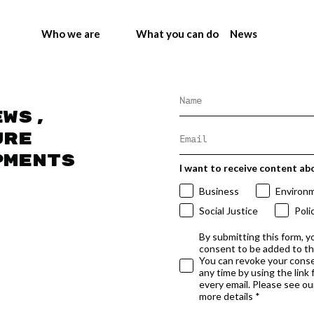
Who we are
What you can do
News
ews,
ure
pments
I want to receive content ab
Business
Environ
Social Justice
Poli
By submitting this form, y
consent to be added to t
You can revoke your conse
any time by using the link
every email. Please see our
more details *