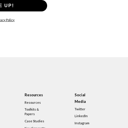
E UP!
acy Policy
Resources
Social
Media
Resources
Twitter
Toolkits &
Papers
LinkedIn
Case Studies
Instagram