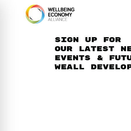
Sign up for
our latest n
events & fut
WEAll develo