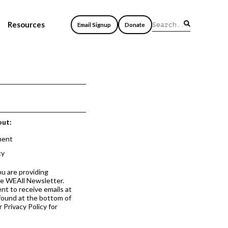
Resources
Email Signup
Donate
out:
ment
cy
ou are providing
he WEAll Newsletter.
nt to receive emails at
 found at the bottom of
 Privacy Policy for