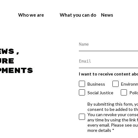
Who we are
What you can do
News
ews,
ure
pments
I want to receive content ab
Business
Environ
Social Justice
Poli
By submitting this form, y
consent to be added to t
You can revoke your conse
any time by using the link
every email. Please see our
more details *