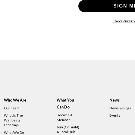
SIGN M
Check our Priv
Who We Are
What You
News
Can Do
Our Team
News & Blogs
Become A
What Is The
Events
Member
Wellbeing
Economy?
Join (or Build)
A Local Hub
What We Do