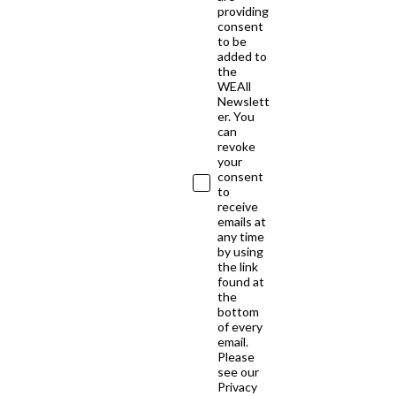
providing
consent
to be
added to
the
WEAll
Newslett
er. You
can
revoke
your
consent
to
receive
emails at
any time
by using
the link
found at
the
bottom
of every
email.
Please
see our
Privacy