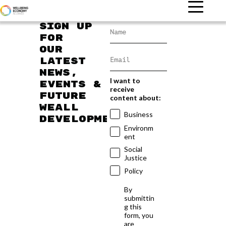
Sign up
for
our
latest
news,
I want to
events &
receive
future
content about:
WEAll
Business
developments
Environm
ent
Social
Justice
Policy
By
submittin
g this
form, you
are