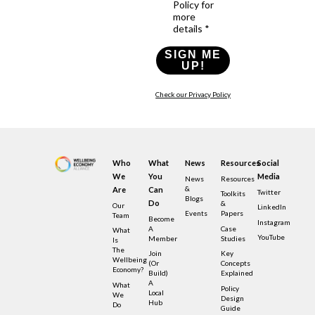
Policy for
more
details *
SIGN ME
UP!
Check our Privacy Policy
Who
What
News
Resources
Social
We
You
Media
News
Resources
&
Are
Can
Twitter
Toolkits
Blogs
Do
&
Our
LinkedIn
Events
Papers
Team
Become
Instagram
A
Case
What
YouTube
Member
Studies
Is
The
Join
Key
Wellbeing
(or
Concepts
Economy?
Build)
Explained
A
What
Policy
Local
We
Design
Hub
Do
Guide