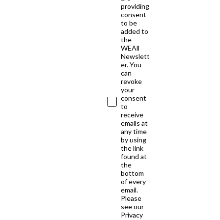
providing
consent
to be
added to
the
WEAll
Newslett
er. You
can
revoke
your
consent
to
receive
emails at
any time
by using
the link
found at
the
bottom
of every
email.
Please
see our
Privacy