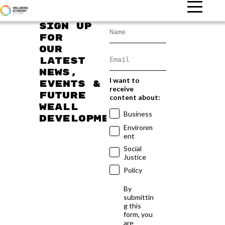
Sign up
for
our
latest
news,
I want to
events &
receive
future
content about:
WEAll
Business
developments
Environm
ent
Social
Justice
Policy
By
submittin
g this
form, you
are