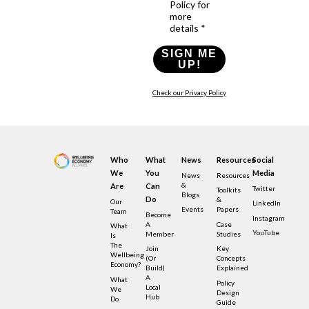
Policy for
more
details *
SIGN ME
UP!
Check our Privacy Policy
Who
What
News
Resources
Social
We
You
Media
News
Resources
&
Are
Can
Twitter
Toolkits
Blogs
Do
&
Our
LinkedIn
Events
Papers
Team
Become
Instagram
A
Case
What
YouTube
Member
Studies
Is
The
Join
Key
Wellbeing
(or
Concepts
Economy?
Build)
Explained
A
What
Policy
Local
We
Design
Hub
Do
Guide