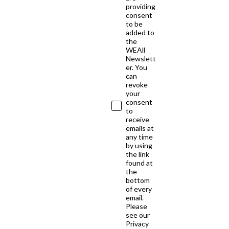
providing
consent
to be
added to
the
WEAll
Newslett
er. You
can
revoke
your
consent
to
receive
emails at
any time
by using
the link
found at
the
bottom
of every
email.
Please
see our
Privacy