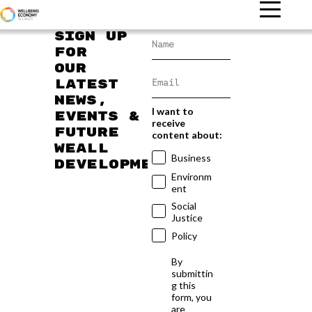
Sign up
for
our
latest
news,
I want to
events &
receive
future
content about:
WEAll
Business
developments
Environm
ent
Social
Justice
Policy
By
submittin
g this
form, you
are