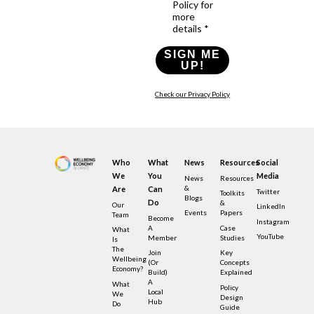
Policy for
more
details *
SIGN ME
UP!
Check our Privacy Policy
Who
What
News
Resources
Social
We
You
Media
News
Resources
&
Are
Can
Twitter
Toolkits
Blogs
Do
&
Our
LinkedIn
Events
Papers
Team
Become
Instagram
A
Case
What
YouTube
Member
Studies
Is
The
Join
Key
Wellbeing
(or
Concepts
Economy?
Build)
Explained
A
What
Policy
Local
We
Design
Hub
Do
Guide