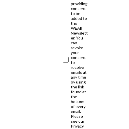
providing
consent
to be
added to
the
WEAll
Newslett
er. You
can
revoke
your
consent
to
receive
emails at
any time
by using
the link
found at
the
bottom
of every
email.
Please
see our
Privacy