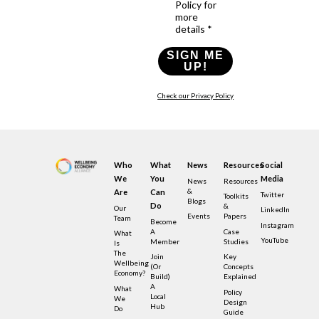
Policy for
more
details *
SIGN ME
UP!
Check our Privacy Policy
Who
What
News
Resources
Social
We
You
Media
News
Resources
&
Are
Can
Twitter
Toolkits
Blogs
Do
&
Our
LinkedIn
Events
Papers
Team
Become
Instagram
A
Case
What
YouTube
Member
Studies
Is
The
Join
Key
Wellbeing
(or
Concepts
Economy?
Build)
Explained
A
What
Policy
Local
We
Design
Hub
Do
Guide