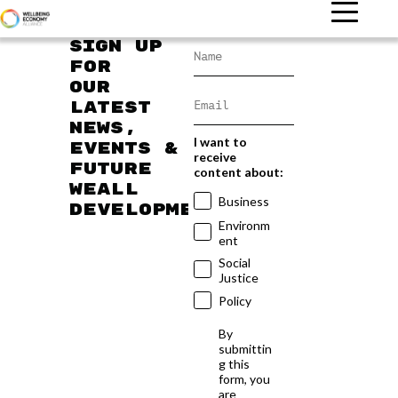
Sign up
for
our
latest
news,
I want to
events &
receive
future
content about:
WEAll
Business
developments
Environm
ent
Social
Justice
Policy
By
submittin
g this
form, you
are