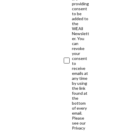
providing
consent
to be
added to
the
WEAll
Newslett
er. You
can
revoke
your
consent
to
receive
emails at
any time
by using
the link
found at
the
bottom
of every
email.
Please
see our
Privacy