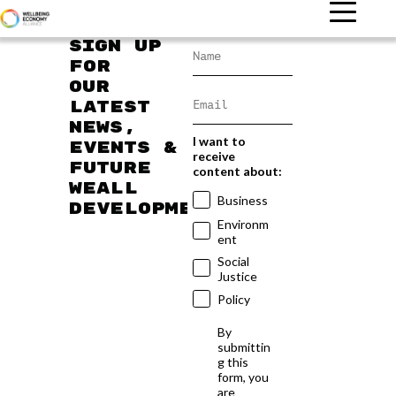
Sign up
for
our
latest
news,
I want to
events &
receive
future
content about:
WEAll
Business
developments
Environm
ent
Social
Justice
Policy
By
submittin
g this
form, you
are