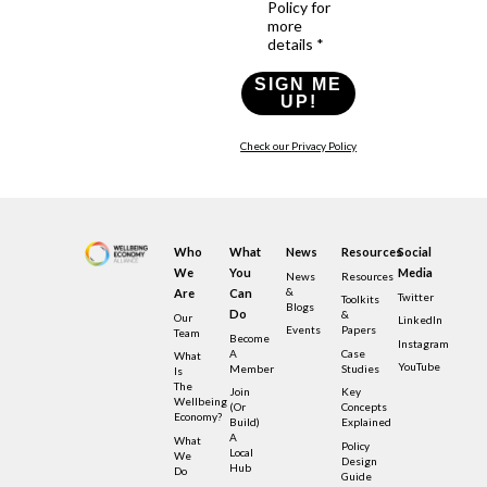
Policy for
more
details *
SIGN ME
UP!
Check our Privacy Policy
Who
What
News
Resources
Social
We
You
Media
News
Resources
&
Are
Can
Twitter
Toolkits
Blogs
Do
&
Our
LinkedIn
Events
Papers
Team
Become
Instagram
A
Case
What
YouTube
Member
Studies
Is
The
Join
Key
Wellbeing
(or
Concepts
Economy?
Build)
Explained
A
What
Policy
Local
We
Design
Hub
Do
Guide