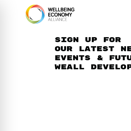
Sign up for
our latest n
events & fut
WEAll develo