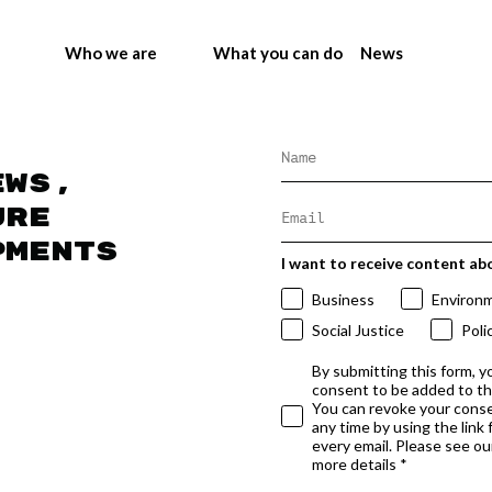
Who we are
What you can do
News
ews,
ure
pments
I want to receive content ab
Business
Environ
Social Justice
Poli
By submitting this form, y
consent to be added to t
You can revoke your conse
any time by using the link
every email. Please see our
more details *