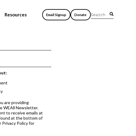
Resources
Email Signup
Donate
out:
ment
cy
ou are providing
he WEAll Newsletter.
nt to receive emails at
 found at the bottom of
 Privacy Policy for