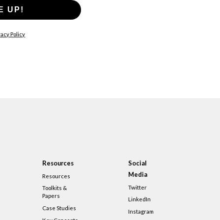
E UP!
acy Policy
Resources
Social
Media
Resources
Twitter
Toolkits &
Papers
LinkedIn
Case Studies
Instagram