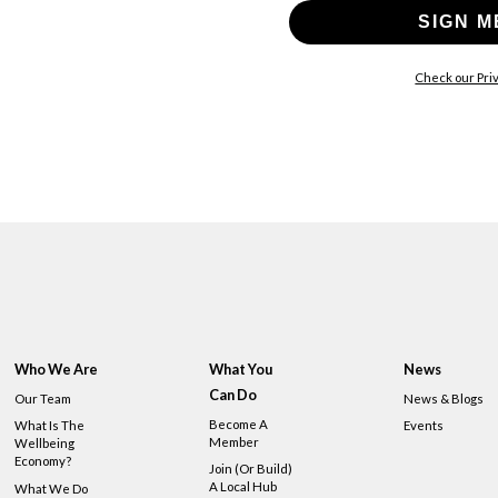
SIGN M
Check our Priv
Who We Are
What You
News
Can Do
Our Team
News & Blogs
Become A
What Is The
Events
Member
Wellbeing
Economy?
Join (or Build)
A Local Hub
What We Do