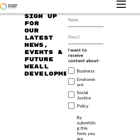
Sign up
for
our
latest
news,
I want to
events &
receive
future
content about:
WEAll
Business
developments
Environm
ent
Social
Justice
Policy
By
submittin
g this
form, you
are