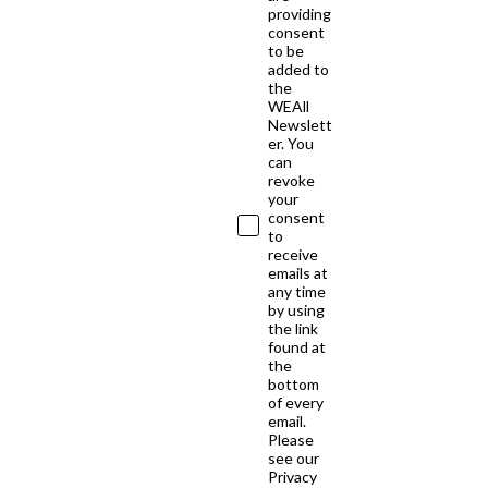
providing
consent
to be
added to
the
WEAll
Newslett
er. You
can
revoke
your
consent
to
receive
emails at
any time
by using
the link
found at
the
bottom
of every
email.
Please
see our
Privacy