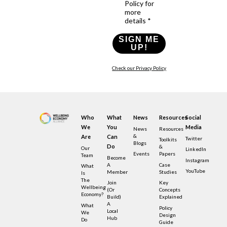
Policy for
more
details *
SIGN ME
UP!
Check our Privacy Policy
Who
What
News
Resources
Social
We
You
Media
News
Resources
&
Are
Can
Twitter
Toolkits
Blogs
Do
&
Our
LinkedIn
Events
Papers
Team
Become
Instagram
A
Case
What
YouTube
Member
Studies
Is
The
Join
Key
Wellbeing
(or
Concepts
Economy?
Build)
Explained
A
What
Policy
Local
We
Design
Hub
Do
Guide