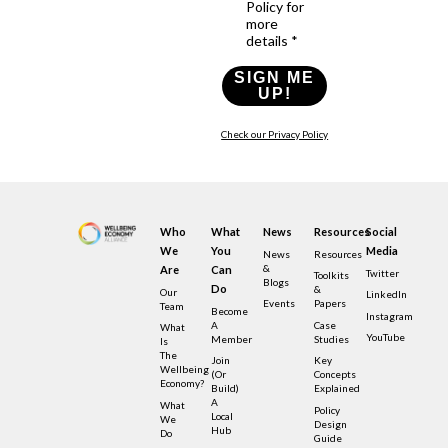
Policy for
more
details *
SIGN ME
UP!
Check our Privacy Policy
Who
What
News
Resources
Social
We
You
Media
News
Resources
&
Are
Can
Twitter
Toolkits
Blogs
Do
&
Our
LinkedIn
Events
Papers
Team
Become
Instagram
A
Case
What
YouTube
Member
Studies
Is
The
Join
Key
Wellbeing
(or
Concepts
Economy?
Build)
Explained
A
What
Policy
Local
We
Design
Hub
Do
Guide