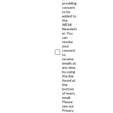
providing
consent
to be
added to
the
WEAll
Newslett
er. You
can
revoke
your
consent
to
receive
emails at
any time
by using
the link
found at
the
bottom
of every
email.
Please
see our
Privacy