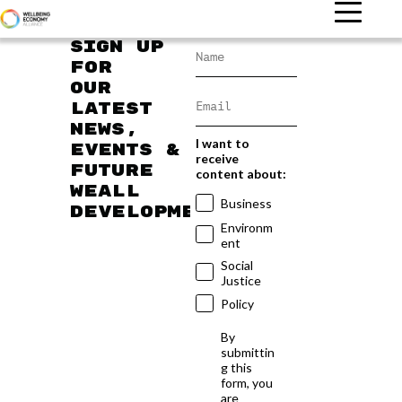
Sign up
for
our
latest
news,
I want to
events &
receive
future
content about:
WEAll
Business
developments
Environm
ent
Social
Justice
Policy
By
submittin
g this
form, you
are