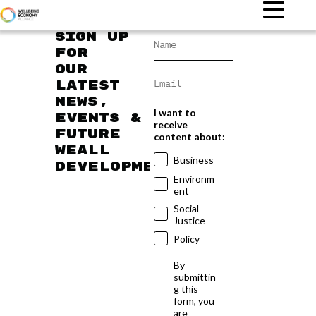
Sign up
for
our
latest
news,
I want to
events &
receive
future
content about:
WEAll
Business
developments
Environm
ent
Social
Justice
Policy
By
submittin
g this
form, you
are