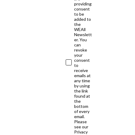
providing
consent
to be
added to
the
WEAll
Newslett
er. You
can
revoke
your
consent
to
receive
emails at
any time
by using
the link
found at
the
bottom
of every
email.
Please
see our
Privacy