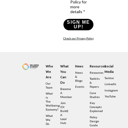
Policy for
more
details *
SIGN ME
UP!
Check our Privacy Policy
Who
What
News
Resources
Social
We
You
Media
News
Resources
&
Are
Can
Twitter
Toolkits
Blogs
Do
&
Our
LinkedIn
Events
Papers
Team
Become
Instagram
A
Case
What
YouTube
Member
Studies
Is
The
Join
Key
Wellbeing
(or
Concepts
Economy?
Build)
Explained
A
What
Policy
Local
We
Design
Hub
Do
Guide